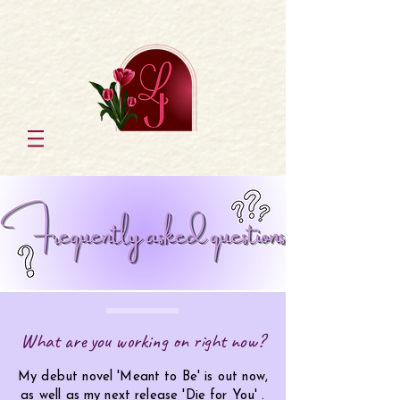
What are you working on right now?
My debut novel 'Meant to Be' is out now,
as well as my next release 'Die for You' .