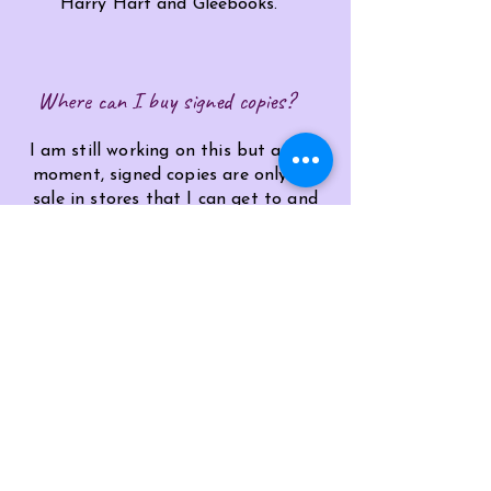
Harry
Hart
and Gleebooks.
Where can I buy signed copies?
I am still working on this but at the
moment, signed copies are only for
sale in stores that I can get to and
sign them. More news on this
hopefully soon!
Ask me a different qustion HERE