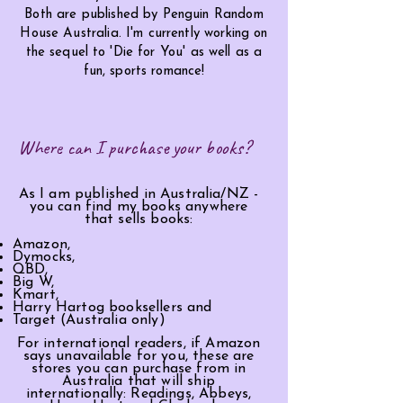
Both are published by Penguin Random
House Australia. I'm currently working on
the
sequel
to 'Die for You' as well as a
fun, sports romance!
Where can I purchase your books?
As I am published in Australia/NZ -
you can find my books anywhere
that sells books:
Amazon,
Dymocks,
QBD,
Big W,
Kmart,
Harry Hartog booksellers and
Target (Australia only)
For international readers, if Amazon
says
unavailable
for you, these are
stores you can purchase from in
Australia that will ship
internationally: Readings, Abbeys,